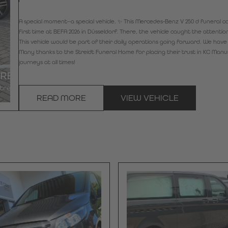
A special moment—a special vehicle. ✨ This Mercedes-Benz V 250 d funeral car,
first time at BEFA 2026 in Düsseldorf. There, the vehicle caught the attenti
This vehicle would be part of their daily operations going forward. We have 
Many thanks to the Streidt Funeral Home for placing their trust in KC Man
journeys at all times!
READ MORE
VIEW VEHICLE