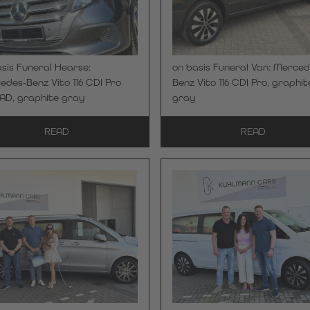
sis Funeral Hearse:
on basis Funeral Van: Merced
des-Benz Vito 116 CDI Pro
Benz Vito 116 CDI Pro, graphit
AD, graphite gray
gray
READ
READ