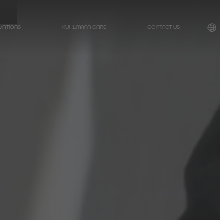
VATIONS
KUHLMANN CARS
CONTACT US