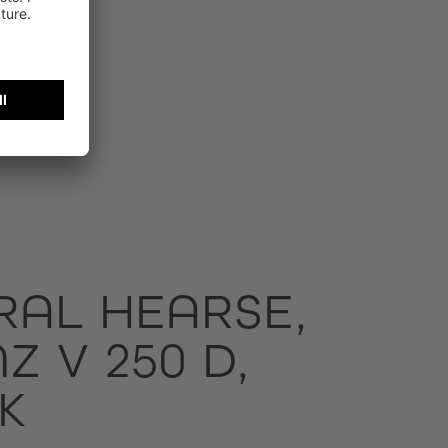
RAL HEARSE,
 V 250 D,
K