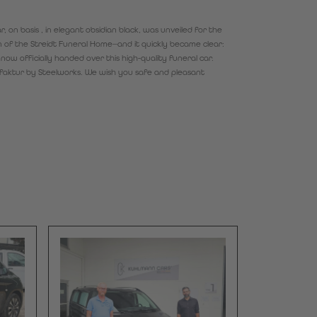
 on basis , in elegant obsidian black, was unveiled for the
on of the Streidt Funeral Home—and it quickly became clear:
now officially handed over this high-quality funeral car.
ufaktur by Steelworks. We wish you safe and pleasant