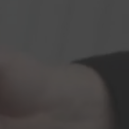
Vito
Hearse on basis
Volkswagen
VW ID. Buzz
Hearse on basis
Mercedes-Benz
Sprinter
Hearse on basis
Volkswagen
VW T7