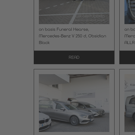
on basis Funeral Hearse,
on ba
Mercedes-Benz V 250 d, Obsidian
Merce
Black
ALLR
READ