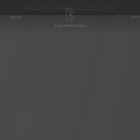
Hearse vehicle handovers
VIDEOS
INNO
TRANSPORTER
Hearse on basis
Mercedes-Benz
V-Class
Hearse on basis
Mercedes-Benz
EQV - Electric V-
Class
Hearse on basis
Mercedes-Benz