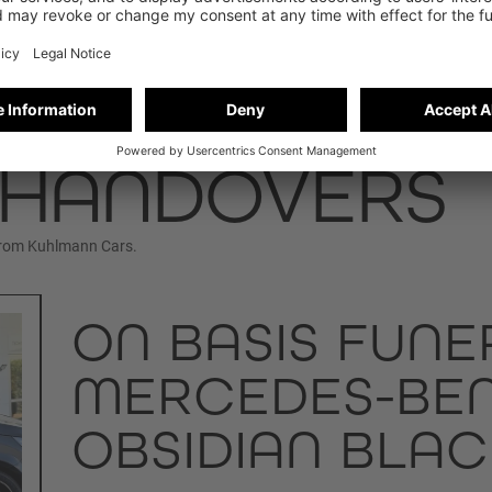
 HANDOVERS
from Kuhlmann Cars.
ON BASIS FUNE
MERCEDES-BENZ
OBSIDIAN BLAC