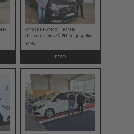
es-
on basis Funeral Hearse,
e
Mercedes-Benz V 250 d, graphite
gray
READ