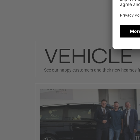
VEHICLE
See our happy customers and their new hearses 