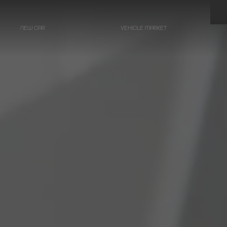
NEW CAR
VEHICLE MARKET
LIMOUSINES
Hearse on basis
Mercedes-Benz
E-Class
Hearse on basis
Mercedes-Benz
EQE - Electric E-Class