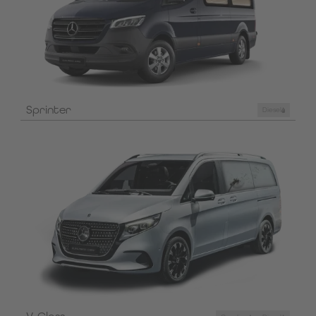
Sprinter
Diesel