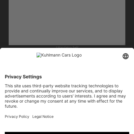
* Mandatory field
I agree that my details from the form will be collected and processed to answer my
request. The data will be deleted after your request has been processed.
Note: You can revoke your consent at any time for the future by sending an e-mail to
info@kuhlmann-cars.de. Detailed information on the handling of user data can be
found in our privacy policy.
RECAPTCHA LOADING
MORE INFORMATION