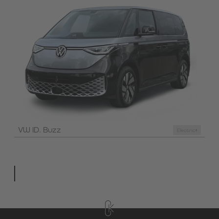
VW ID. Buzz
Electric