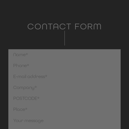
CONTACT FORM