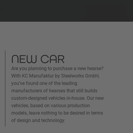
NEW CAR
Are you planning to purchase a new hearse?
With KC Manufaktur by Steelworks GmbH,
you’ve found one of the leading
manufacturers of hearses that still builds
custom-designed vehicles in-house. Our new
vehicles, based on various production
models, leave nothing to be desired in terms
of design and technology.