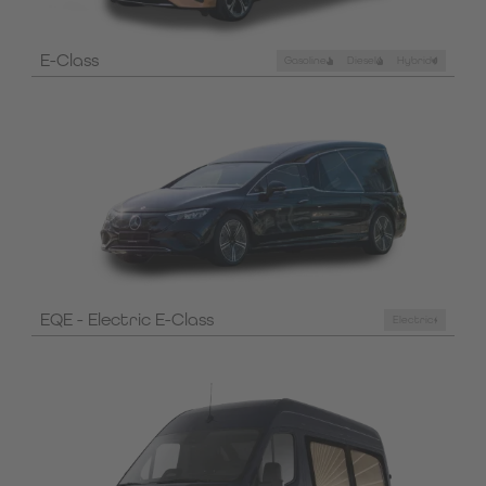
E-Class
Gasoline
Diesel
Hybrid
EQE - Electric E-Class
Electric