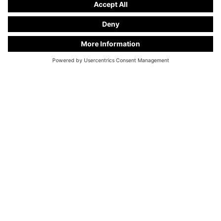
WE ARE HAPPY TO ADVISE
YOU
+49 28 67 - 97 57 - 70
info@kuhlmann-cars.de