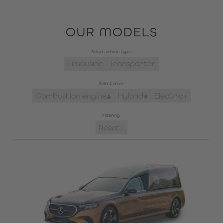
OUR MODELS
Select vehicle type:
Limousine
Transporter
Select drive:
Combustion engine
Hybrid
Electric
Filtering:
Reset