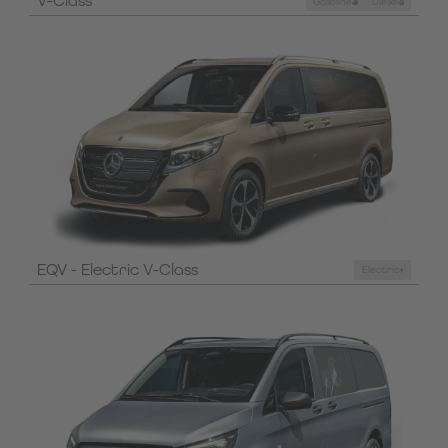
V-Class
Gasoline
Diesel
EQV - Electric V-Class
Electric