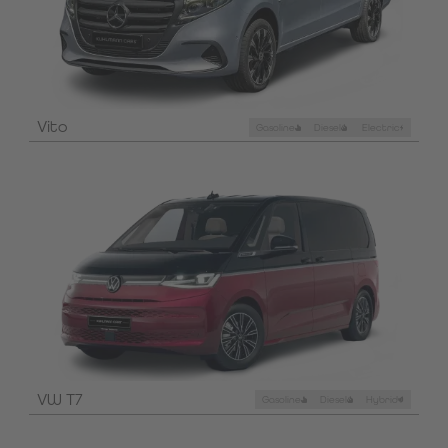
Vito
Gasoline
Diesel
Electric
VW T7
Gasoline
Diesel
Hybrid