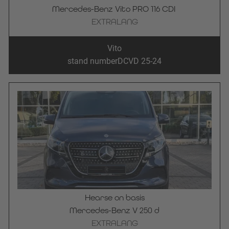
Mercedes-Benz Vito PRO 116 CDI 
EXTRALANG
Vito
stand number
DCVD 25-24
Hearse on basis
Mercedes-Benz V 250 d
EXTRALANG