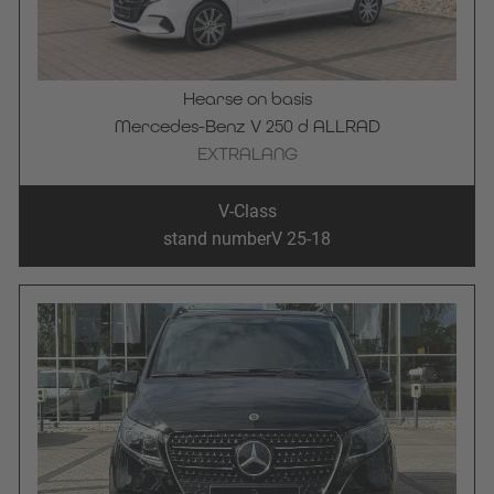
Hearse on basis
Mercedes-Benz V 250 d ALLRAD
EXTRALANG
V-Class
stand number
V 25-18