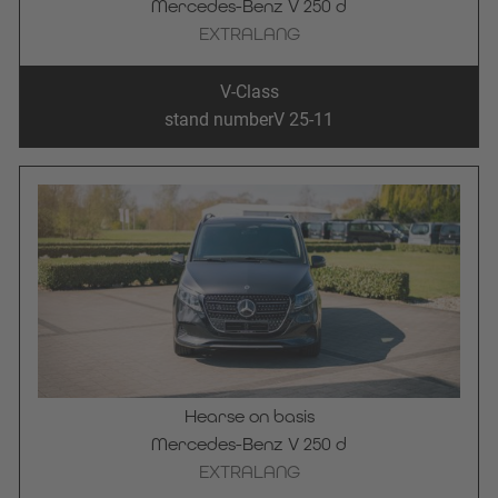
Mercedes-Benz V 250 d
EXTRALANG
V-Class
stand number
V 25-11
Hearse on basis
Mercedes-Benz V 250 d
EXTRALANG