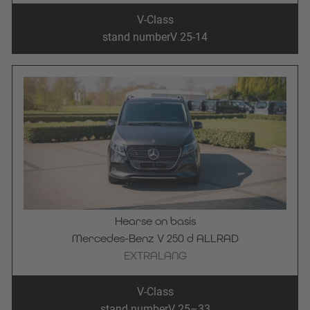
V-Class
stand number
V 25-14
Hearse on basis
Mercedes-Benz V 250 d ALLRAD
EXTRALANG
V-Class
stand number
V 25–33