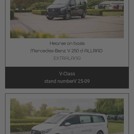
Hearse on basis
Mercedes-Benz V 250 d ALLRAD 
EXTRALANG
V-Class
stand number
V 25-09