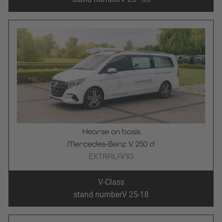
Hearse on basis
Mercedes-Benz V 250 d
EXTRALANG
V-Class
stand number
V 25-18