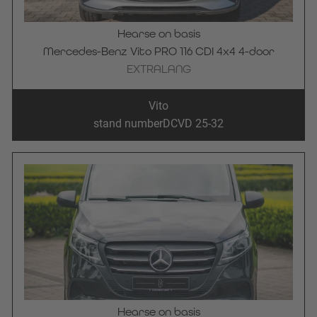
Hearse on basis
Mercedes-Benz Vito PRO 116 CDI 4x4 4-door
EXTRALANG
Vito
stand number
DCVD 25-32
Hearse on basis