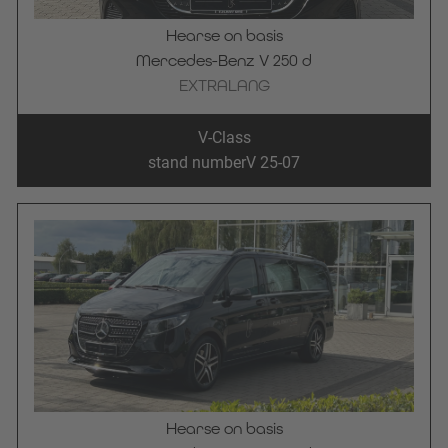
Hearse on basis
Mercedes-Benz V 250 d
EXTRALANG
V-Class
stand number
V 25-07
Hearse on basis