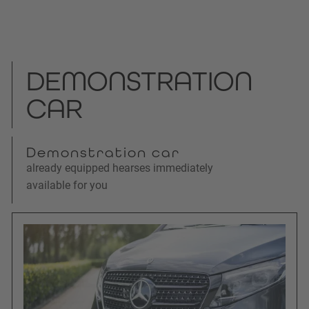
DEMONSTRATION
CAR
Demonstration car
already equipped hearses immediately
available for you