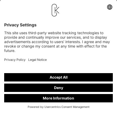
stand number
V 25-22
* Only applies to vans and if all components are available and deliverable.
Sold cars
Hearse on basis
SOLD