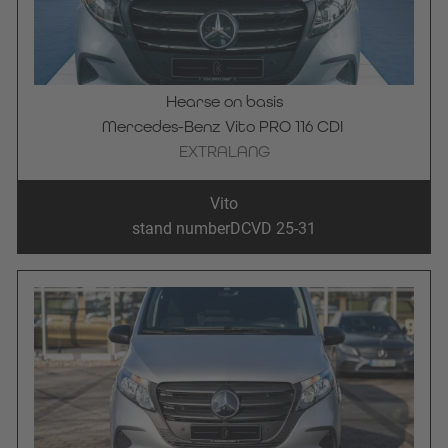
Hearse on basis
Mercedes-Benz Vito PRO 116 CDI 
EXTRALANG
Vito
stand number
DCVD 25-31