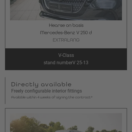
Hearse on basis
Mercedes-Benz V 250 d
EXTRALANG
V-Class
stand number
V 25-13
Directly available
Freely configurable interior fittings
Available within 4 weeks of signing the contract*