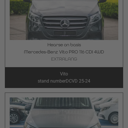
Hearse on basis
Mercedes-Benz Vito PRO 116 CDI 4WD
EXTRALANG
Vito
stand number
DCVD 25-24