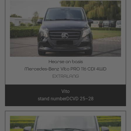
Hearse on basis
Mercedes-Benz Vito PRO 116 CDI 4WD
EXTRALANG
Vito
stand number
DCVD 25–28