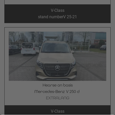
V-Class
stand number
V 25-21
Hearse on basis
Mercedes-Benz V 250 d 
EXTRALANG
V-Class