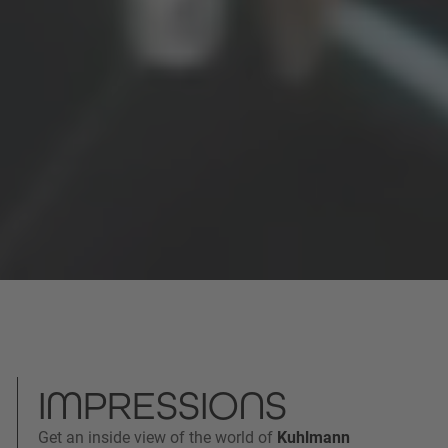
IMPRESSIONS
Get an inside view of the world of
Kuhlmann