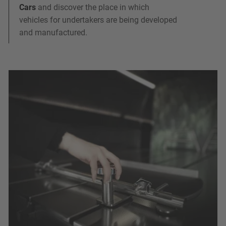
Cars
and discover the place in which
vehicles for undertakers are being developed
and manufactured.