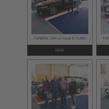
FUNERAL CAR on basis E-CLASS
FUN
READ