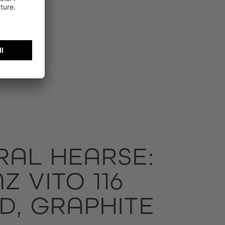
RAL HEARSE:
 VITO 116
D, GRAPHITE