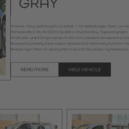
GRAY
A hearse. Many well-thought-out details. ✨ For Bestattungen Maier, we had 
Mercedes-Benz Vito 116 CDI Pro ALLRAD in Graphite Gray. A special highligh
forest path. 🌿☀️ It brings a sense of calm and a pleasant atmosphere to the 
Because it’s precisely these custom solutions that make every Kuhlmann Car
Bestattungen Maier for placing their trust in KC Manufaktur by Steelworks
READ MORE
VIEW VEHICLE