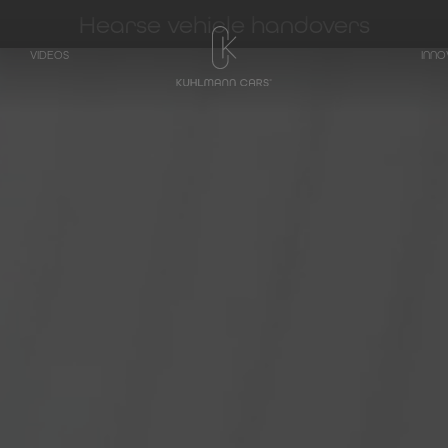
Hearse vehicle handovers
VIDEOS
INNO
TRANSPORTER
Hearse on basis
Mercedes-Benz
V-Class
Hearse on basis
Mercedes-Benz
EQV - Electric V-
Class
Hearse on basis
Mercedes-Benz