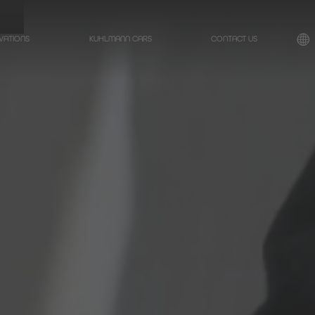
VATIONS
KUHLMANN CARS
CONTACT US