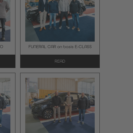
TO
FUNERAL CAR on basis E-CLASS
READ