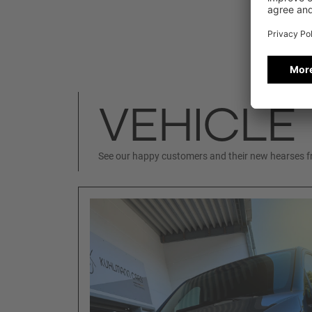
VEHICLE
See our happy customers and their new hearses 