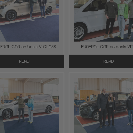
ERAL CAR on basis V-CLASS
FUNERAL CAR on basis VI
READ
READ