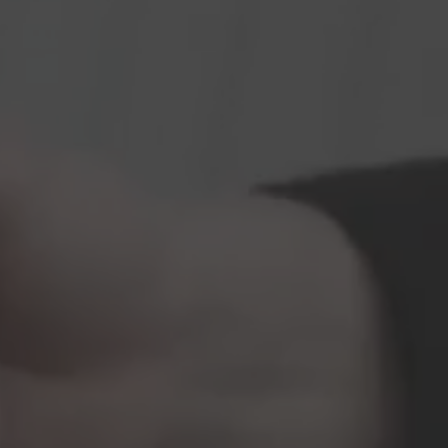
Vito
Hearse on basis
Volkswagen
VW ID. Buzz
Hearse on basis
Mercedes-Benz
Sprinter
Hearse on basis
Volkswagen
VW T7