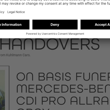
 HANDOVERS
from Kuhlmann Cars.
ON BASIS FUNE
MERCEDES-BENZ
CDI PRO ALLRA