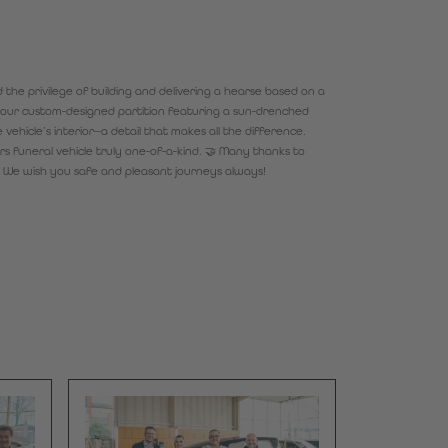
the privilege of building and delivering a hearse based on a
t: our custom-designed partition featuring a sun-drenched
vehicle’s interior—a detail that makes all the difference.
s funeral vehicle truly one-of-a-kind. 🤝 Many thanks to
. We wish you safe and pleasant journeys always!