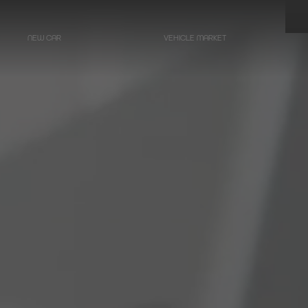
NEW CAR
VEHICLE MARKET
LIMOUSINES
Hearse on basis
Mercedes-Benz
E-Class
Hearse on basis
Mercedes-Benz
EQE - Electric E-Class