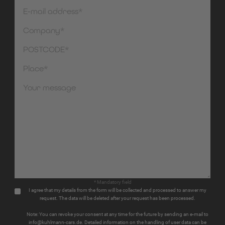
* Mandatory field
I agree that my details from the form will be collected and processed to answer my
request. The data will be deleted after your request has been processed.
Note: You can revoke your consent at any time for the future by sending an e-mail to
info@kuhlmann-cars.de. Detailed information on the handling of user data can be