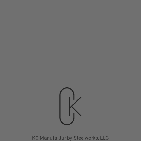
KC Manufaktur by Steelworks, LLC