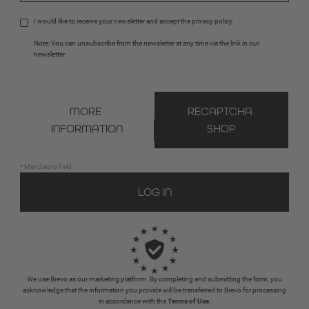
I would like to receive your newsletter and accept the 
privacy policy
.
Note: You can unsubscribe from the newsletter at any time via the link in our 
newsletter.
MORE 
RECAPTCHA 
INFORMATION
SHOP
* Mandatory field
We use Brevo as our marketing platform. By completing and submitting the form, you
acknowledge that the information you provide will be transferred to Brevo for processing
in accordance with the
Terms of Use
.