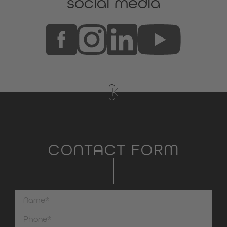
social media
CONTACT FORM