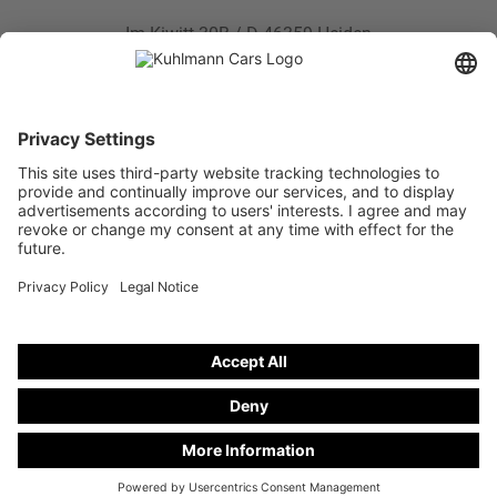
Im Kiwitt 30B / D-46359 Heiden
Phone:
+49 28 67 - 97 57 - 0
Fax: +49 28 67 - 97 57 - 47
E-mail:
info@kuhlmann-cars.de
NEW CAR
Hearse on basis from Mercedes-Benz E-Class