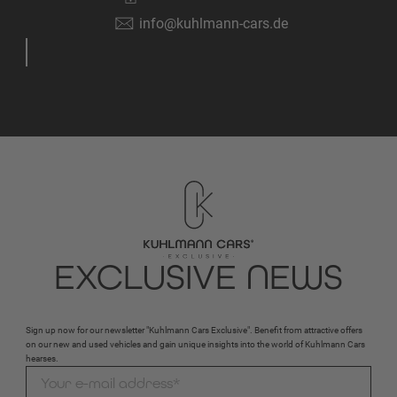
info@kuhlmann-cars.de
EXCLUSIVE NEWS
Sign up now for our newsletter "Kuhlmann Cars Exclusive". Benefit from attractive offers
on our new and used vehicles and gain unique insights into the world of Kuhlmann Cars
hearses.