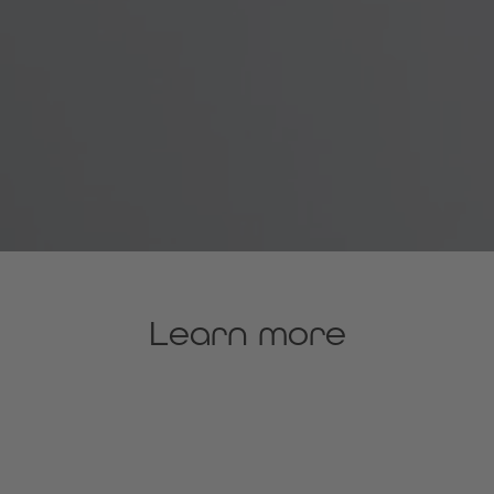
Learn more