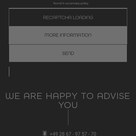
found in our privacy policy.
RECAPTCHA LOADING
MORE INFORMATION
WE ARE HAPPY TO ADVISE
YOU
+49 28 67 - 97 57 - 70