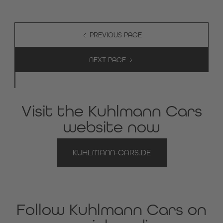
PREVIOUS PAGE
NEXT PAGE
Visit the Kuhlmann Cars
website now
KUHLMANN-CARS.DE
Follow Kuhlmann Cars on