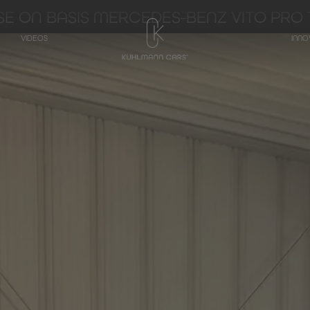
E ON BASIS MERCEDES-BENZ VITO PRO 1
VIDEOS
INNO
TRANSPORTER
Hearse on basis
Mercedes-Benz
V-Class
Hearse on basis
Mercedes-Benz
EQV - Electric V-
Class
Hearse on basis
Mercedes-Benz