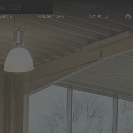
16 CDI
VATIONS
KUHLMANN CARS
CONTACT US