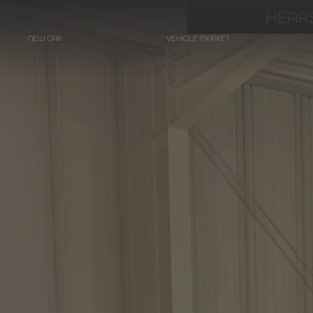
HEARS
NEW CAR
VEHICLE MARKET
LIMOUSINES
Hearse on basis
Mercedes-Benz
E-Class
Hearse on basis
Mercedes-Benz
EQE - Electric E-Class