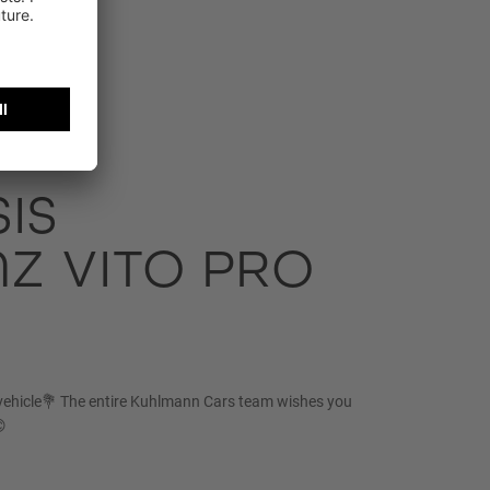
IS
Z VITO PRO
vehicle💐 The entire Kuhlmann Cars team wishes you
😊