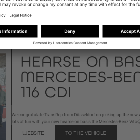
HEARSE ON BAS
MERCEDES-BEN
116 CDI
We congratulate TransRep from Düsseldorf on picking up the new 
lots of fun with your new hearse on basis the Mercedes-Benz Vito
WEBSITE
TO THE VEHICLE