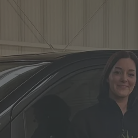
Vito
Hearse on basis
Volkswagen
VW ID. Buzz
Hearse on basis
Mercedes-Benz
Sprinter
Hearse on basis
Volkswagen
VW T7