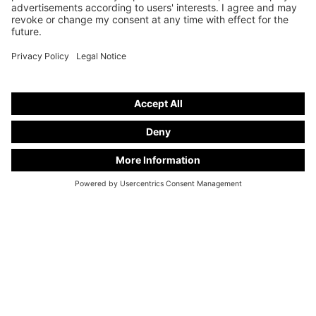
info@kuhlmann-cars.de
EXCLUSIVE NEWS
Sign up now for our newsletter "Kuhlmann Cars Exclusive". Benefit from attractive offers
on our new and used vehicles and gain unique insights into the world of Kuhlmann Cars
hearses.