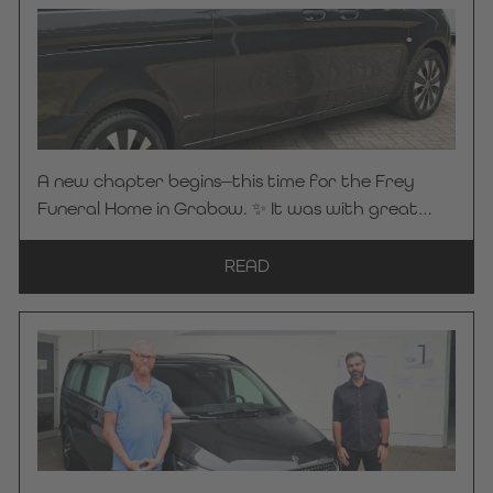
forest path. 🌿☀️ It brings a sense of calm and a
pleasant atmosphere to the vehicle’s interior—a
detail that makes all the difference. Because it’s
precisely these custom solutions that make every
Kuhlmann Cars funeral vehicle truly one-of-a-
kind. 🤝 Many thanks to Bestattungen Maier for
A new chapter begins—this time for the Frey
placing their trust in KC Manufaktur by
Funeral Home in Grabow. ✨ It was with great
Steelworks. We wish you safe and pleasant
pleasure that we handed over our “ on basis ”
journeys always!
Mercedes-Benz Vito 116 CDI Pro hearse in
READ
graphite gray, featuring our proven LAHOLM
interior, to Frey Funeral Home. Compact in size
yet thoughtfully designed down to the last detail
—our LAHOLM sliding system offers optimal use of
space and smart storage solutions. The result is a
true space-saving marvel that perfectly
combines functionality and comfort in the day-
to-day work of a funeral home. 🤝 Many thanks