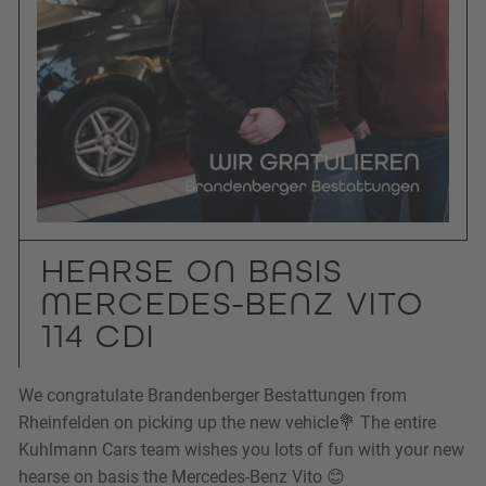
HEARSE ON BASIS
MERCEDES-BENZ VITO
114 CDI
We congratulate Brandenberger Bestattungen from
Rheinfelden on picking up the new vehicle💐 The entire
Kuhlmann Cars team wishes you lots of fun with your new
hearse on basis the Mercedes-Benz Vito 😊