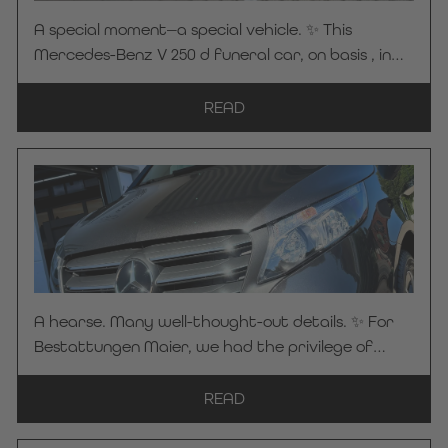
A special moment—a special vehicle. ✨ This
Mercedes-Benz V 250 d funeral car, on basis , in
elegant obsidian black, was unveiled for the first
time at BEFA 2026 in Düsseldorf. There, the vehicle
READ
caught the attention of the Streidt Funeral
Home—and it quickly became clear: This vehicle
would be part of their daily operations going
forward. We have now officially handed over this
high-quality funeral car. Many thanks to the
Streidt Funeral Home for placing their trust in KC
Manufaktur by Steelworks. We wish you safe and
pleasant journeys at all times!
A hearse. Many well-thought-out details. ✨ For
Bestattungen Maier, we had the privilege of
building and delivering a hearse based on a
Mercedes-Benz Vito 116 CDI Pro ALLRAD in
READ
Graphite Gray. A special highlight: our custom-
designed partition featuring a sun-drenched