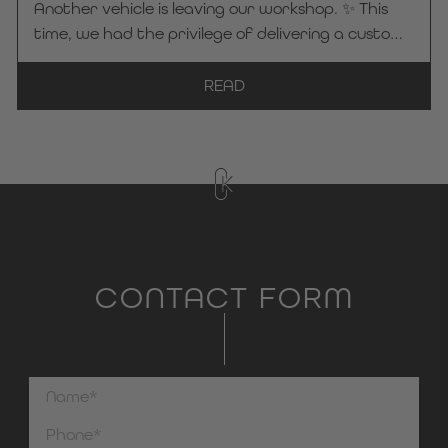
Another vehicle is leaving our workshop. ✨ This
to Frey Funeral Home for placing their trust in KC
time, we had the privilege of delivering a custom-
Manufaktur by Steelworks. We wish the entire
Kuhlmann Cars -hearse to the Bayer Funeral
team safe and smooth journeys at all times!
Home in Kaarst. Each vehicle is crafted with
READ
great attention to detail and tailored to the
specific needs of the respective funeral home—so
that it reflects the company’s identity and
values to the outside world. 🤝 Thank you very
much for your trust in KC Manufaktur by
Steelworks. We wish you safe and pleasant
journeys at all times!
CONTACT FORM