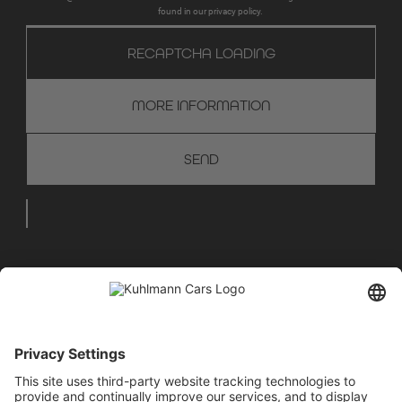
found in our privacy policy.
RECAPTCHA LOADING
MORE INFORMATION
WE ARE HAPPY TO ADVISE
YOU
+49 28 67 - 97 57 - 70