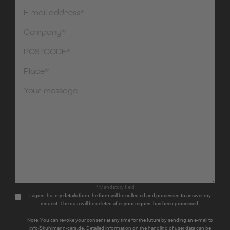
* Mandatory field
I agree that my details from the form will be collected and processed to answer my
request. The data will be deleted after your request has been processed.
Note: You can revoke your consent at any time for the future by sending an e-mail to
info@kuhlmann-cars.de. Detailed information on the handling of user data can be