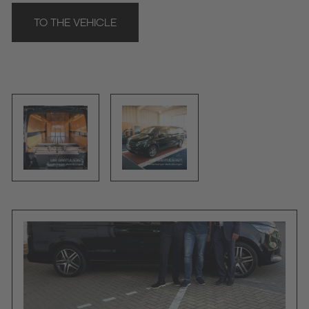
TO THE VEHICLE