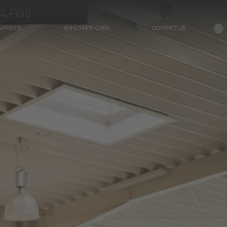
CLASS
VATIONS
KUHLMANN CARS
CONTACT US