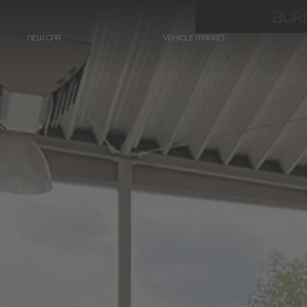
BUR
NEW CAR
VEHICLE MARKET
LIMOUSINES
Hearse on basis
Mercedes-Benz
E-Class
Hearse on basis
Mercedes-Benz
EQE - Electric E-Class