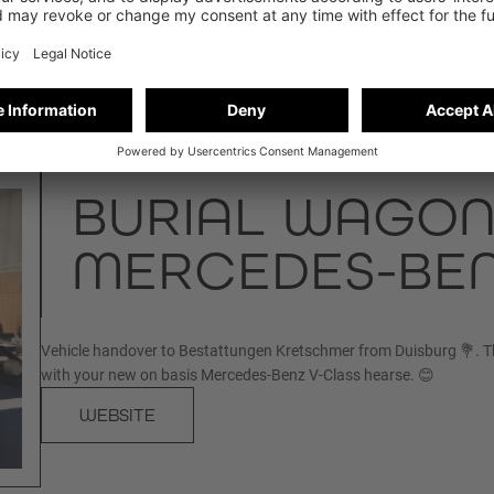
BURIAL WAGON
MERCEDES-BEN
Vehicle handover to Bestattungen Kretschmer from Duisburg 💐. T
with your new on basis Mercedes-Benz V-Class hearse. 😊
WEBSITE