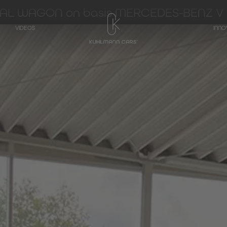
IAL WAGON on basis MERCEDES-BENZ V 
VIDEOS
INNO
TRANSPORTER
Hearse on basis
Mercedes-Benz
V-Class
Hearse on basis
Mercedes-Benz
EQV - Electric V-
Class
Hearse on basis
Mercedes-Benz