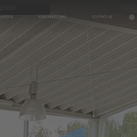
250d
VATIONS
KUHLMANN CARS
CONTACT US