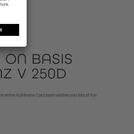
 ON BASIS
Z V 250D
he entire Kuhlmann Cars team wishes you lots of fun