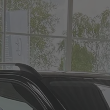
Vito
Hearse on basis
Volkswagen
VW ID. Buzz
Hearse on basis
Mercedes-Benz
Sprinter
Hearse on basis
Volkswagen
VW T7