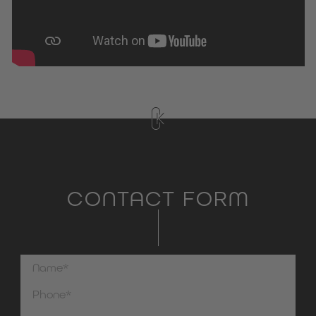
CONTACT FORM