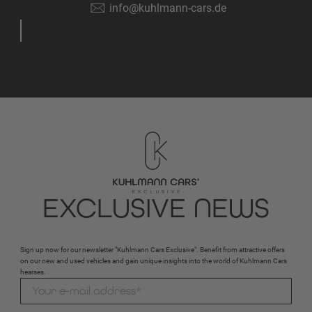
info@kuhlmann-cars.de
EXCLUSIVE NEWS
Sign up now for our newsletter "Kuhlmann Cars Exclusive". Benefit from attractive offers
on our new and used vehicles and gain unique insights into the world of Kuhlmann Cars
hearses.