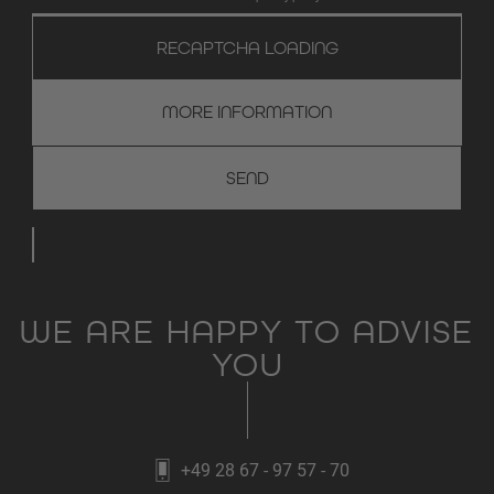
RECAPTCHA LOADING
MORE INFORMATION
WE ARE HAPPY TO ADVISE
YOU
+49 28 67 - 97 57 - 70