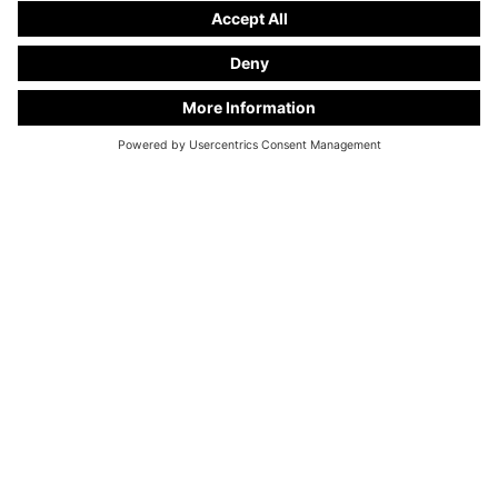
KC Manufaktur by Steelworks, LLC