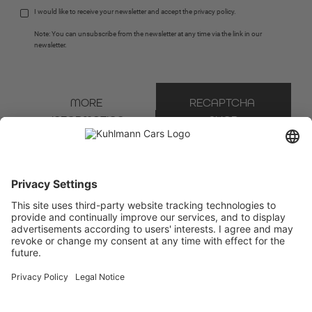
I would like to receive your newsletter and accept the 
privacy policy
.
Note: You can unsubscribe from the newsletter at any time via the link in our 
newsletter.
MORE 
RECAPTCHA 
INFORMATION
SHOP
* Mandatory field
We use Brevo as our marketing platform. By completing and submitting the form, you
acknowledge that the information you provide will be transferred to Brevo for processing
in accordance with the
Terms of Use
.