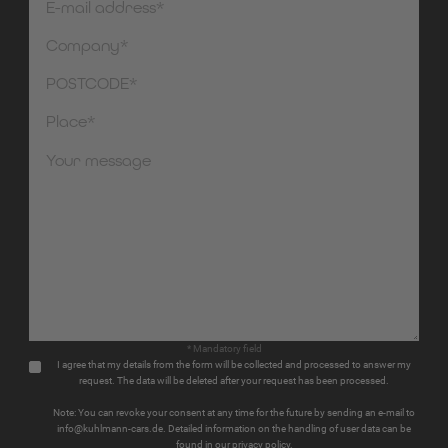
* Mandatory field
I agree that my details from the form will be collected and processed to answer my
request. The data will be deleted after your request has been processed.
Note: You can revoke your consent at any time for the future by sending an e-mail to
info@kuhlmann-cars.de. Detailed information on the handling of user data can be
found in our privacy policy.