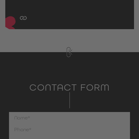
CONTACT FORM