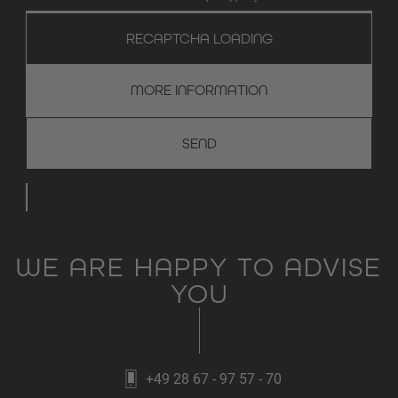
RECAPTCHA LOADING
MORE INFORMATION
WE ARE HAPPY TO ADVISE
YOU
+49 28 67 - 97 57 - 70