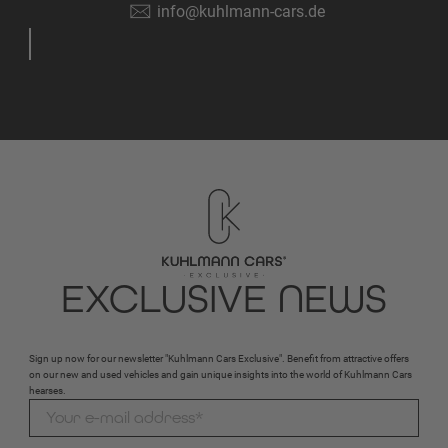
info@kuhlmann-cars.de
EXCLUSIVE NEWS
Sign up now for our newsletter "Kuhlmann Cars Exclusive". Benefit from attractive offers
on our new and used vehicles and gain unique insights into the world of Kuhlmann Cars
hearses.