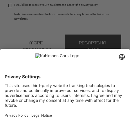
I would like to receive your newsletter and accept the 
privacy policy
.
Note: You can unsubscribe from the newsletter at any time via the link in our 
newsletter.
MORE 
RECAPTCHA 
INFORMATION
SHOP
* Mandatory field
We use Brevo as our marketing platform. By completing and submitting the form, you
acknowledge that the information you provide will be transferred to Brevo for processing
in accordance with the
Terms of Use
.