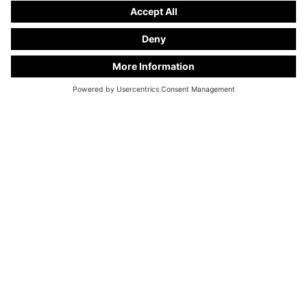
KC Manufaktur by Steelworks, LLC