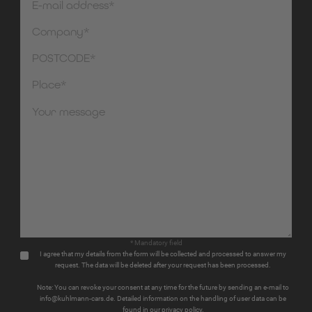
* Mandatory field
I agree that my details from the form will be collected and processed to answer my
request. The data will be deleted after your request has been processed.
Note: You can revoke your consent at any time for the future by sending an e-mail to
info@kuhlmann-cars.de. Detailed information on the handling of user data can be
found in our privacy policy.