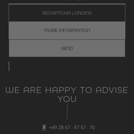
RECAPTCHA LOADING
MORE INFORMATION
WE ARE HAPPY TO ADVISE
YOU
+49 28 67 - 97 57 - 70