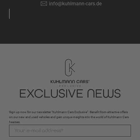
info@kuhlmann-cars.de
EXCLUSIVE NEWS
Sign up now for our newsletter "Kuhlmann Cars Exclusive". Benefit from attractive offers
on our new and used vehicles and gain unique insights into the world of Kuhlmann Cars
hearses.