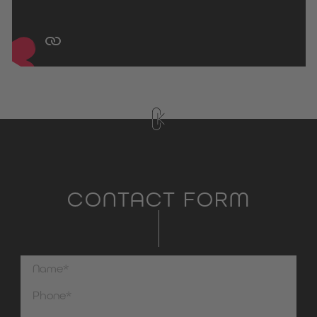
CONTACT FORM