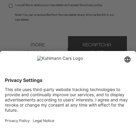
I would like to receive your newsletter and accept the 
privacy policy
.
Note: You can unsubscribe from the newsletter at any time via the link in our 
newsletter.
MORE 
RECAPTCHA 
INFORMATION
SHOP
* Mandatory field
We use Brevo as our marketing platform. By completing and submitting the form, you
acknowledge that the information you provide will be transferred to Brevo for processing
in accordance with the
Terms of Use
.