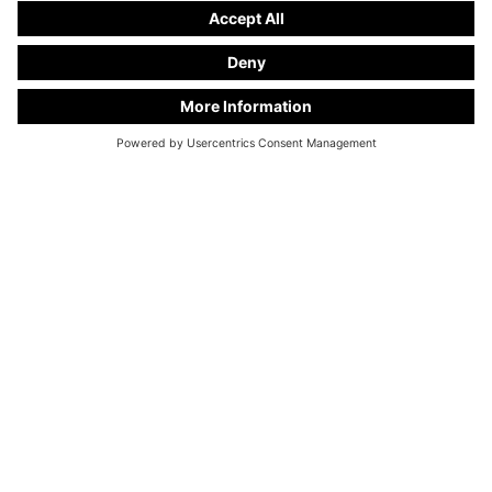
KC Manufaktur by Steelworks, LLC