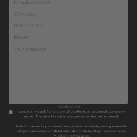
* Mandatory field
I agree that my details from the form will be collected and processed to answer my
request. The data will be deleted after your request has been processed.
Note: You can revoke your consent at any time for the future by sending an e-mail to
info@kuhlmann-cars.de. Detailed information on the handling of user data can be
found in our privacy policy.