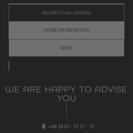
RECAPTCHA LOADING
MORE INFORMATION
WE ARE HAPPY TO ADVISE
YOU
+49 28 67 - 97 57 - 70