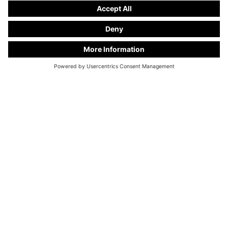
KC Manufaktur by Steelworks, LLC