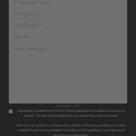
* Mandatory field
I agree that my details from the form will be collected and processed to answer my
request. The data will be deleted after your request has been processed.
Note: You can revoke your consent at any time for the future by sending an e-mail to
info@kuhlmann-cars.de. Detailed information on the handling of user data can be
found in our privacy policy.