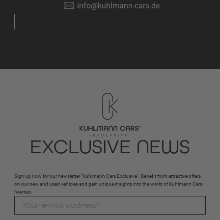
info@kuhlmann-cars.de
EXCLUSIVE NEWS
Sign up now for our newsletter "Kuhlmann Cars Exclusive". Benefit from attractive offers
on our new and used vehicles and gain unique insights into the world of Kuhlmann Cars
hearses.