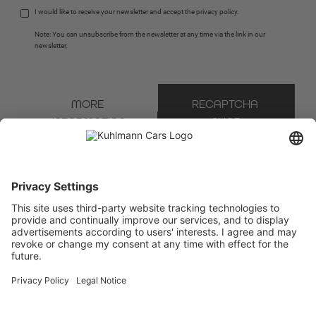
I would like to receive your newsletter and accept the 
privacy policy
.
Note: You can unsubscribe from the newsletter at any time via the link in our 
newsletter.
MORE 
RECAPTCHA 
INFORMATION
SHOP
* Mandatory field
We use Brevo as our marketing platform. By completing and submitting the form, you
acknowledge that the information you provide will be transferred to Brevo for processing
in accordance with the
Terms of Use
.