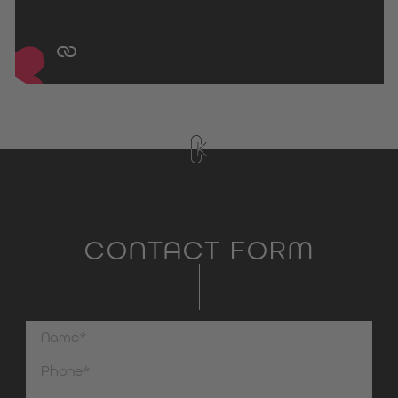
CONTACT FORM