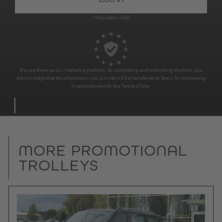
* Mandatory field
We use Brevo as our marketing platform. By completing and submitting the form, you
acknowledge that the information you provide will be transferred to Brevo for processing
in accordance with the
Terms of Use
.
MORE PROMOTIONAL
TROLLEYS