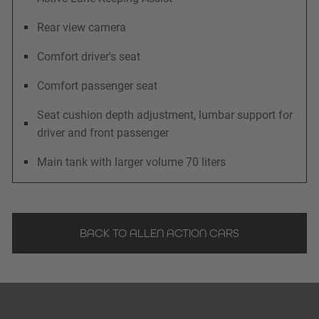
Rear view camera
Comfort driver's seat
Comfort passenger seat
Seat cushion depth adjustment, lumbar support for
driver and front passenger
Main tank with larger volume 70 liters
BACK TO ALLEN ACTION CARS