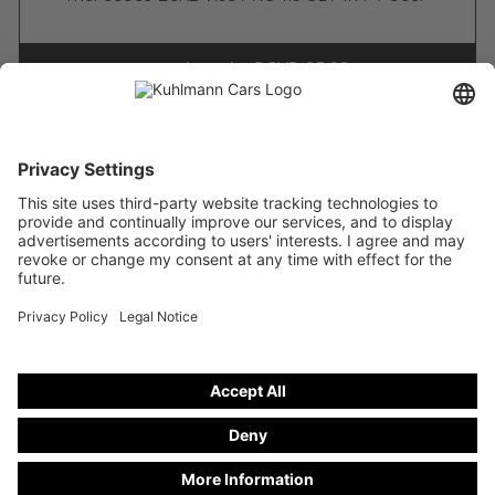
stand number
DCVD 25-32
Freely configurable
Funeral cars on basis from
Mercedes-Benz V 250 d