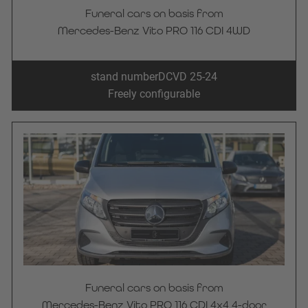
Funeral cars on basis from
Mercedes-Benz Vito PRO 116 CDI 4WD
stand number
DCVD 25-24
Freely configurable
Funeral cars on basis from
Mercedes-Benz Vito PRO 116 CDI 4x4 4-door