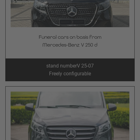
Funeral cars on basis from
Mercedes-Benz V 250 d
stand number
V 25-07
Freely configurable