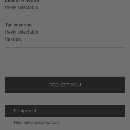
Lateral windows
freely selectable
Tail covering
freely selectable
Version
REQUEST NOW
Equipment
Hearse construction