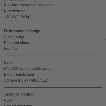
KC Manufaktur by Steelworks
Motorization
140 kW (190 hp)
Environmental badge
Green badge
Pollutant class
Euro 6e
Color
MB 7831 dark graphite gray
Initial registration
Storage trolley without EZ
Technical Control
NEW