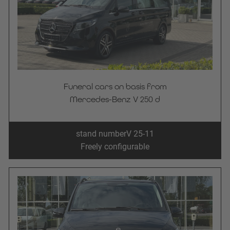
Funeral cars on basis from
Mercedes-Benz V 250 d
stand number
V 25-11
Freely configurable