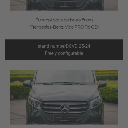
Funeral cars on basis from
Mercedes-Benz Vito PRO 116 CDI
stand number
DCVD 25-24
Freely configurable