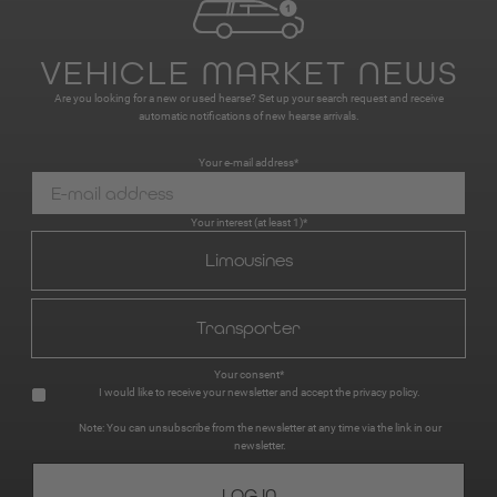
VEHICLE MARKET NEWS
Are you looking for a new or used hearse? Set up your search request and receive
automatic notifications of new hearse arrivals.
Your e-mail address*
Your interest (at least 1)*
Limousines
Transporter
Your consent*
I would like to receive your newsletter and accept the
privacy policy
.
Note: You can unsubscribe from the newsletter at any time via the link in our
newsletter.