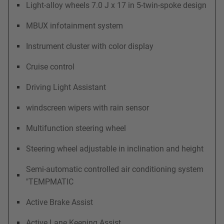
Light-alloy wheels 7.0 J x 17 in 5-twin-spoke design
MBUX infotainment system
Instrument cluster with color display
Cruise control
Driving Light Assistant
windscreen wipers with rain sensor
Multifunction steering wheel
Steering wheel adjustable in inclination and height
Semi-automatic controlled air conditioning system
"TEMPMATIC
Active Brake Assist
Active Lane Keeping Assist