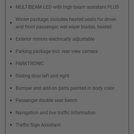
MULTIBEAM LED with high beam assistant PLUS
Winter package, includes heated seats for driver
and front passenger, wet wiper blades, heated
Exterior mirrors electrically adjustable
Parking package incl. rear view camera
PARKTRONIC
Sliding door left and right
Bumper and add-on parts painted in body color
Passenger double seat bench
Navigation and live traffic information
Traffic Sign Assistant