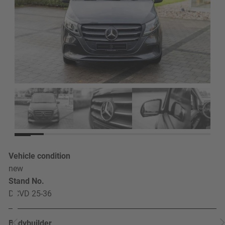
Vehicle condition
new
Stand No.
DCVD 25-36
Bodybuilder