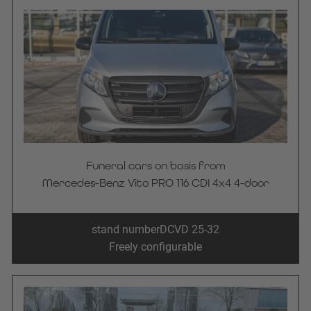
Funeral cars on basis from
Mercedes-Benz Vito PRO 116 CDI 4x4 4-door
stand number
DCVD 25-32
Freely configurable