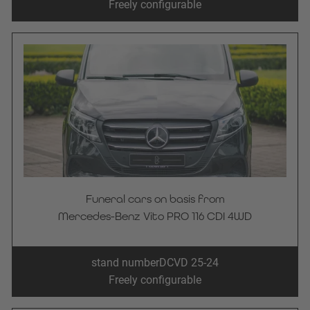
Freely configurable
Funeral cars on basis from
Mercedes-Benz Vito PRO 116 CDI 4WD
stand number
DCVD 25-24
Freely configurable