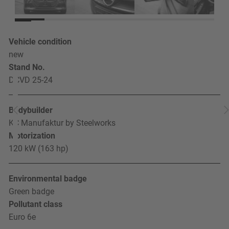
Vehicle condition
new
Stand No.
DCVD 25-24
Bodybuilder
KC Manufaktur by Steelworks
Motorization
120 kW (163 hp)
Environmental badge
Green badge
Pollutant class
Euro 6e