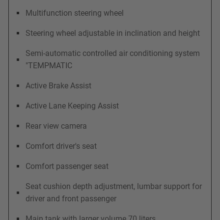
Multifunction steering wheel
Steering wheel adjustable in inclination and height
Semi-automatic controlled air conditioning system
"TEMPMATIC
Active Brake Assist
Active Lane Keeping Assist
Rear view camera
Comfort driver's seat
Comfort passenger seat
Seat cushion depth adjustment, lumbar support for
driver and front passenger
Main tank with larger volume 70 liters