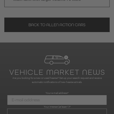
BACK TO ALLEN ACTION CARS
VEHICLE MARKET NEWS
Are you looking for a new or used hearse? Set up your search request and receive
automatic notifications of new hearse arrivals.
Your e-mail address*
Your interest (at least 1)*