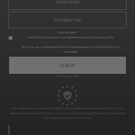
Limousines
Transporter
Your consent*
I would like to receive your newsletter and accept the
privacy policy
.
Note: You can unsubscribe from the newsletter at any time via the link in our
newsletter.
* Mandatory field
We use Brevo as our marketing platform. By completing and submitting the form, you
acknowledge that the information you provide will be transferred to Brevo for processing
in accordance with the
Terms of Use
.