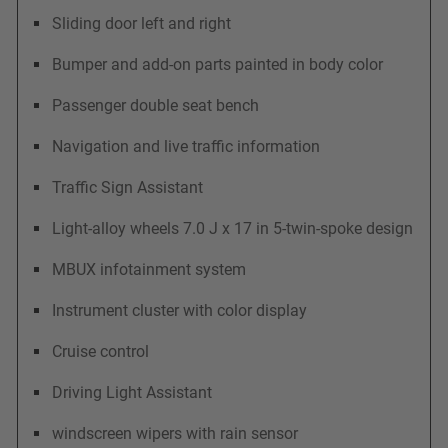
Sliding door left and right
Bumper and add-on parts painted in body color
Passenger double seat bench
Navigation and live traffic information
Traffic Sign Assistant
Light-alloy wheels 7.0 J x 17 in 5-twin-spoke design
MBUX infotainment system
Instrument cluster with color display
Cruise control
Driving Light Assistant
windscreen wipers with rain sensor