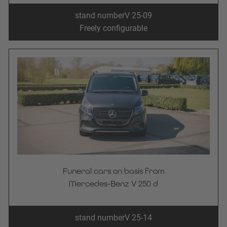
stand number
V 25-09
Freely configurable
Funeral cars on basis from
Mercedes-Benz V 250 d
stand number
V 25-14