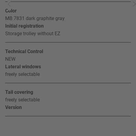
Color
MB 7831 dark graphite gray
Initial registration
Storage trolley without EZ
Technical Control
NEW
Lateral windows
freely selectable
Tail covering
freely selectable
Version