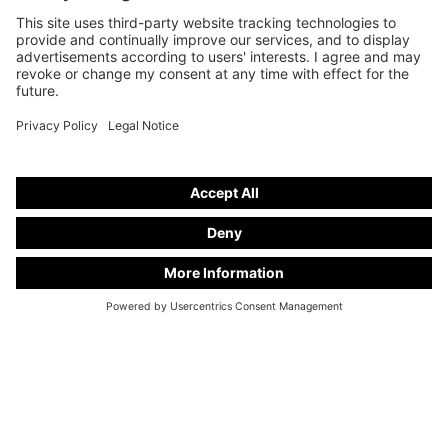
Funeral cars on basis from
Mercedes-Benz V 250 d
stand number
V 25-11
Freely configurable