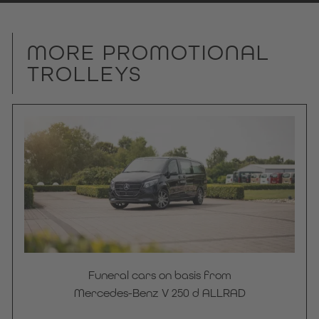
MORE PROMOTIONAL
TROLLEYS
Funeral cars on basis from
Mercedes-Benz V 250 d ALLRAD