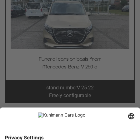
Funeral cars on basis from
Mercedes-Benz V 250 d
stand number
V 25-22
Freely configurable