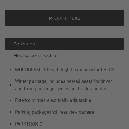
REQUEST NOW
Equipment
Hearse construction
MULTIBEAM LED with high beam assistant PLUS
Winter package, includes heated seats for driver
and front passenger, wet wiper blades, heated
Exterior mirrors electrically adjustable
Parking package incl. rear view camera
PARKTRONIC