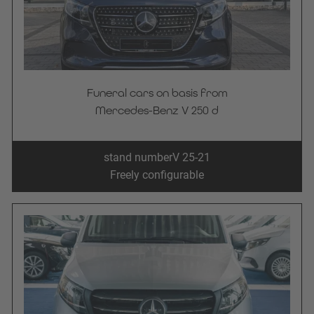
Funeral cars on basis from
Mercedes-Benz V 250 d
stand number
V 25-21
Freely configurable